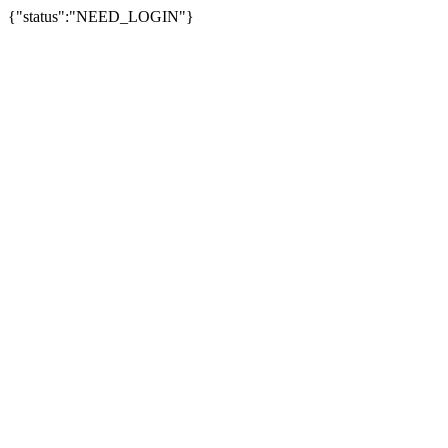
{"status":"NEED_LOGIN"}